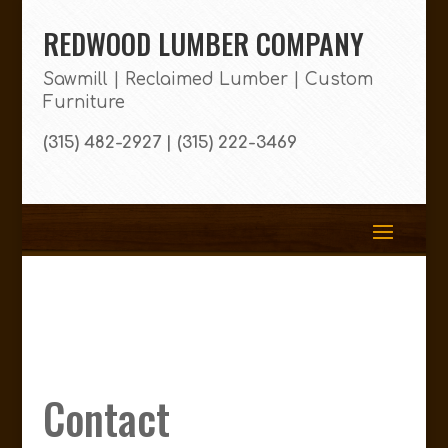
REDWOOD LUMBER COMPANY
Sawmill | Reclaimed Lumber | Custom
Furniture
(315) 482-2927 | (315) 222-3469
Contact