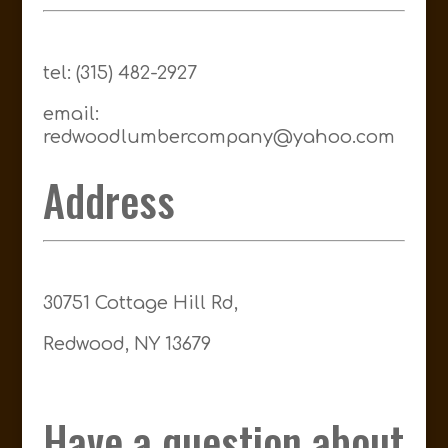
tel: (315) 482-2927
email:
redwoodlumbercompany@yahoo.com
Address
30751 Cottage Hill Rd,
Redwood, NY 13679
Have a question about