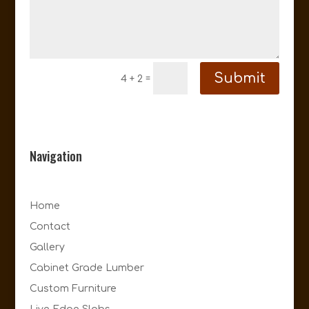
Submit
=
4 + 2
Navigation
Home
Contact
Gallery
Cabinet Grade Lumber
Custom Furniture