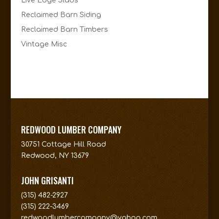
Live Edge Slabs
Reclaimed Barn Siding
Reclaimed Barn Timbers
Vintage Misc
REDWOOD LUMBER COMPANY
30751 Cottage Hill Road
Redwood, NY 13679
JOHN GRISANTI
(315) 482-2927
(315) 222-3469
redwoodlumbercompany@yahoo.com