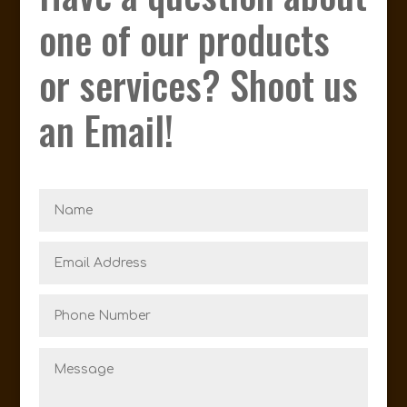
one of our products
or services? Shoot us
an Email!