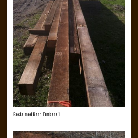
Reclaimed Barn Timbers 1