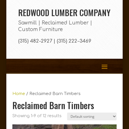
REDWOOD LUMBER COMPANY
Sawmill | Reclaimed Lumber |
Custom Furniture
(315) 482-2927 | (315) 222-3469
Home
/ Reclaimed Barn Timbers
Reclaimed Barn Timbers
Showing 1–9 of 12 results