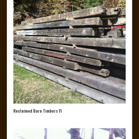
Reclaimed Barn Timbers 11