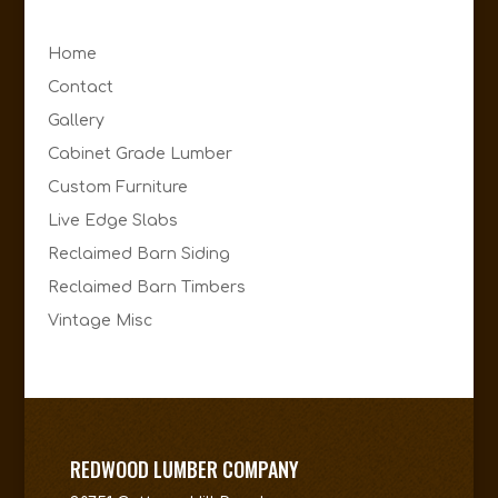
Home
Contact
Gallery
Cabinet Grade Lumber
Custom Furniture
Live Edge Slabs
Reclaimed Barn Siding
Reclaimed Barn Timbers
Vintage Misc
REDWOOD LUMBER COMPANY