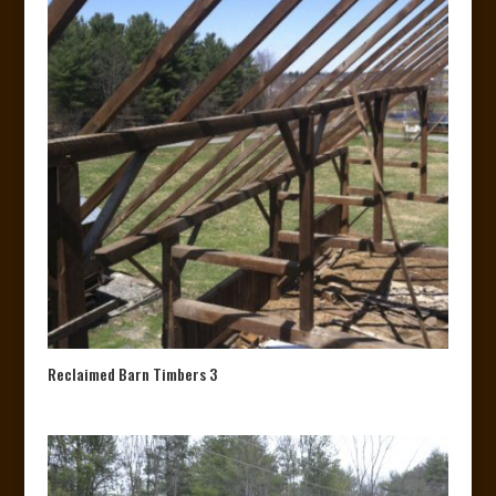
Reclaimed Barn Timbers 3