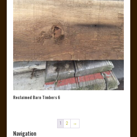
Reclaimed Barn Timbers 6
1
2
→
Navigation