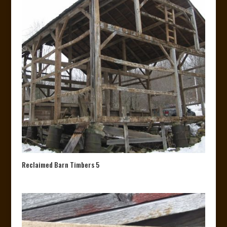
Reclaimed Barn Timbers 5