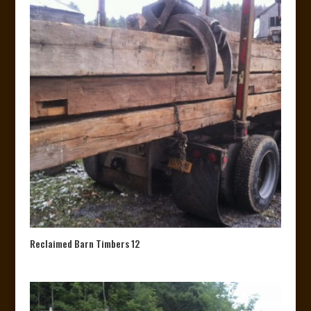
Reclaimed Barn Timbers 12