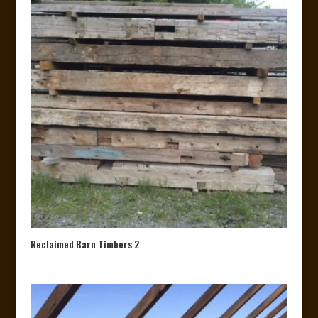
Reclaimed Barn Timbers 2