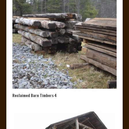
Reclaimed Barn Timbers 4