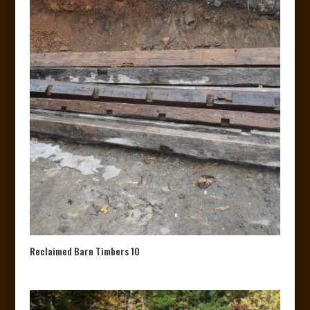
Reclaimed Barn Timbers 10