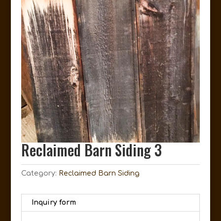
Reclaimed Barn Siding 3
Category:
Reclaimed Barn Siding
Inquiry form