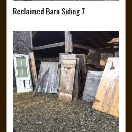
Reclaimed Barn Siding 7