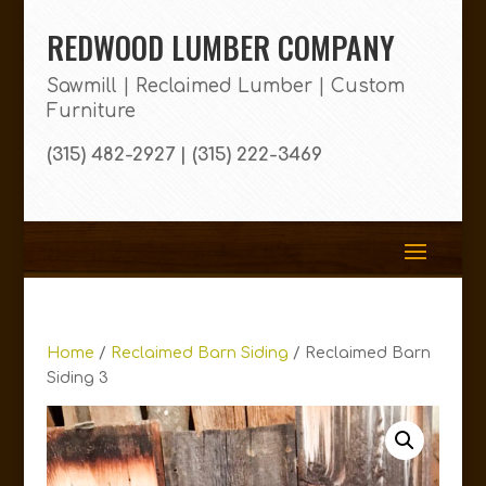
REDWOOD LUMBER COMPANY
Sawmill | Reclaimed Lumber | Custom
Furniture
(315) 482-2927 | (315) 222-3469
Home
/
Reclaimed Barn Siding
/ Reclaimed Barn
Siding 3