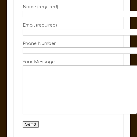
Name (required)
Email (required)
Phone Number
Your Message