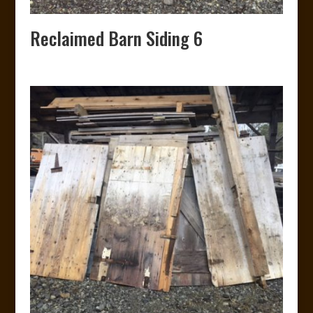
Reclaimed Barn Siding 6