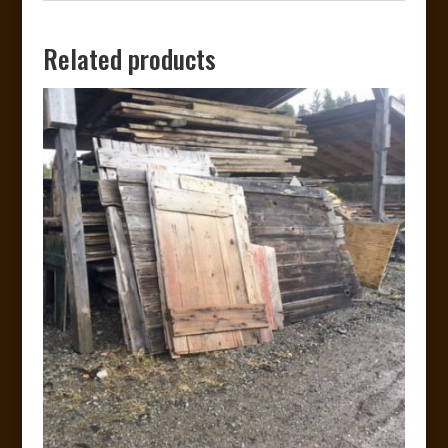
Related products