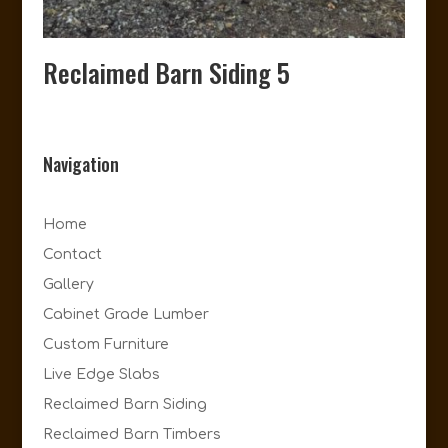
Reclaimed Barn Siding 5
Navigation
Home
Contact
Gallery
Cabinet Grade Lumber
Custom Furniture
Live Edge Slabs
Reclaimed Barn Siding
Reclaimed Barn Timbers