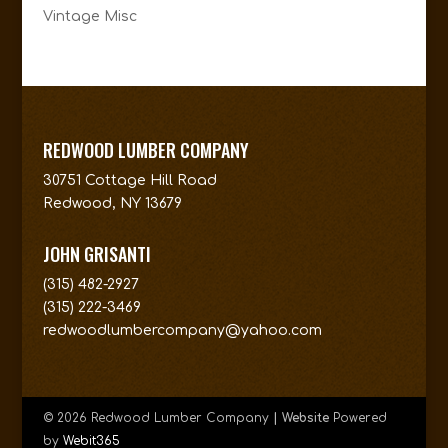
Vintage Misc
REDWOOD LUMBER COMPANY
30751 Cottage Hill Road
Redwood, NY 13679
JOHN GRISANTI
(315) 482-2927
(315) 222-3469
redwoodlumbercompany@yahoo.com
© 2026 Redwood Lumber Company
| Website
Powered
by
Webit365