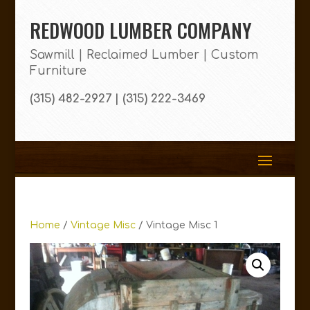
REDWOOD LUMBER COMPANY
Sawmill | Reclaimed Lumber | Custom
Furniture
(315) 482-2927 | (315) 222-3469
Home
/
Vintage Misc
/ Vintage Misc 1