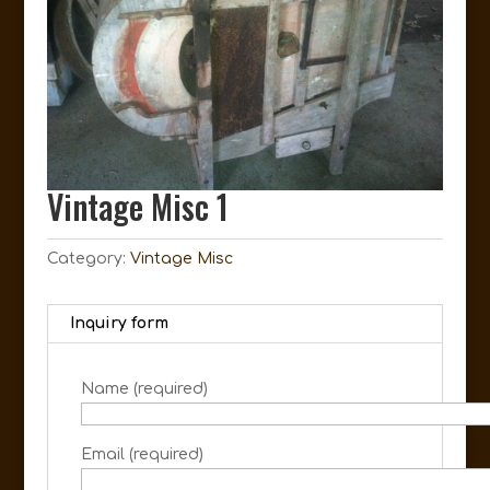
Vintage Misc 1
Category:
Vintage Misc
Inquiry form
Name (required)
Email (required)