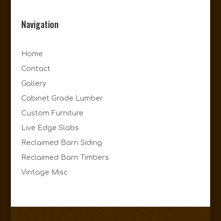
Navigation
Home
Contact
Gallery
Cabinet Grade Lumber
Custom Furniture
Live Edge Slabs
Reclaimed Barn Siding
Reclaimed Barn Timbers
Vintage Misc