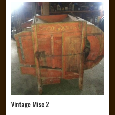
Vintage Misc 2