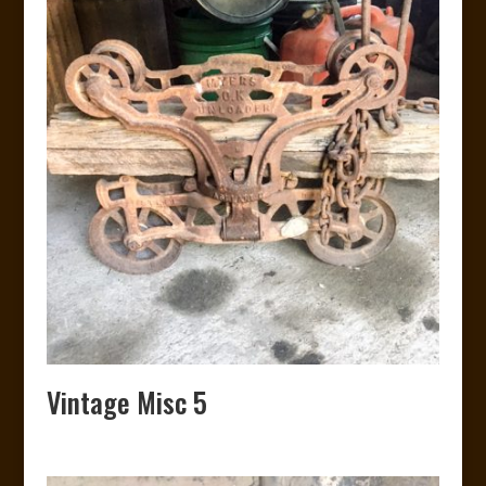
Vintage Misc 5