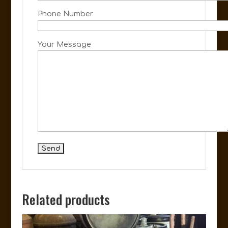
Phone Number
Your Message
Related products