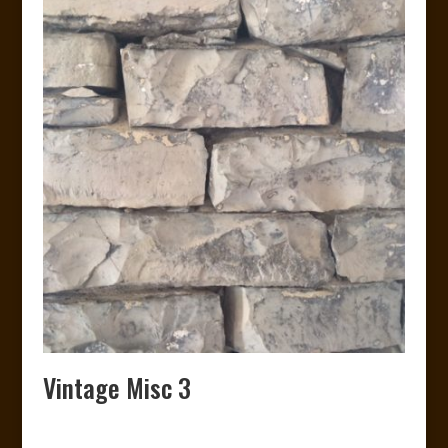
Vintage Misc 3