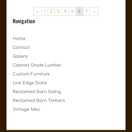
←
1
2
3
4
5
6
7
→
Navigation
Home
Contact
Gallery
Cabinet Grade Lumber
Custom Furniture
Live Edge Slabs
Reclaimed Barn Siding
Reclaimed Barn Timbers
Vintage Misc