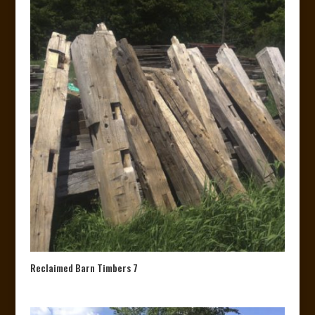
Reclaimed Barn Timbers 7