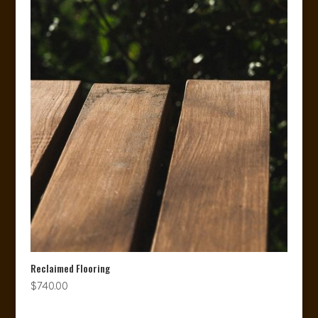
Reclaimed Flooring
$
740.00