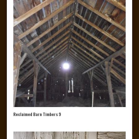
Reclaimed Barn Timbers 9