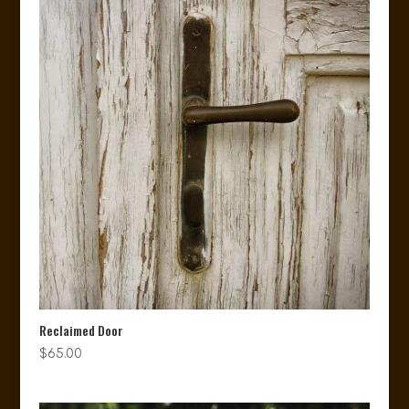
Reclaimed Door
$
65.00