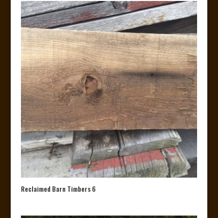
Reclaimed Barn Timbers 6