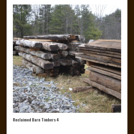
Reclaimed Barn Timbers 4