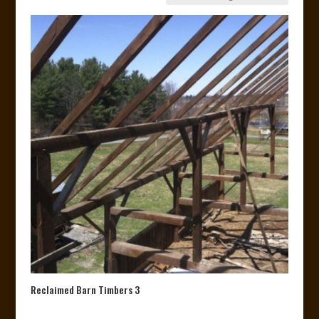
Reclaimed Barn Timbers 3