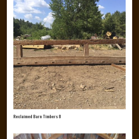
Reclaimed Barn Timbers 8