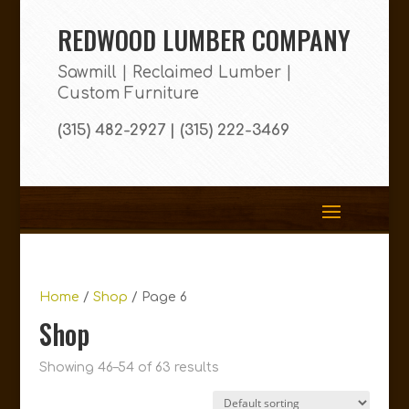
REDWOOD LUMBER COMPANY
Sawmill | Reclaimed Lumber |
Custom Furniture
(315) 482-2927 | (315) 222-3469
Home
/
Shop
/ Page 6
Shop
Showing 46–54 of 63 results