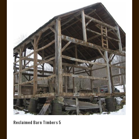
Reclaimed Barn Timbers 5