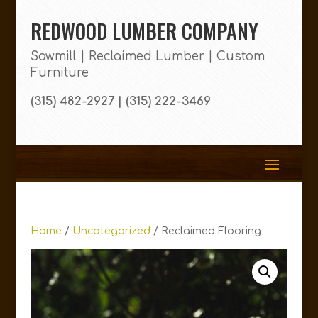
REDWOOD LUMBER COMPANY
Sawmill | Reclaimed Lumber | Custom
Furniture
(315) 482-2927 | (315) 222-3469
Home
/
Uncategorized
/ Reclaimed Flooring