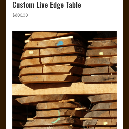
Custom Live Edge Table
$
800.00