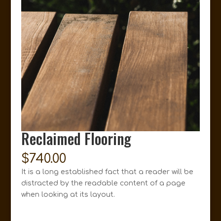
Reclaimed Flooring
$
740.00
It is a long established fact that a reader will be
distracted by the readable content of a page
when looking at its layout.