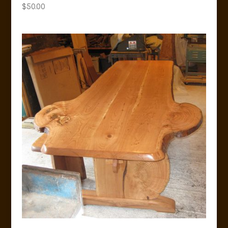
$
50.00