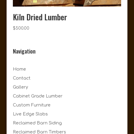
Kiln Dried Lumber
$
500.00
Navigation
Home
Contact
Gallery
Cabinet Grade Lumber
Custom Furniture
Live Edge Slabs
Reclaimed Barn Siding
Reclaimed Barn Timbers