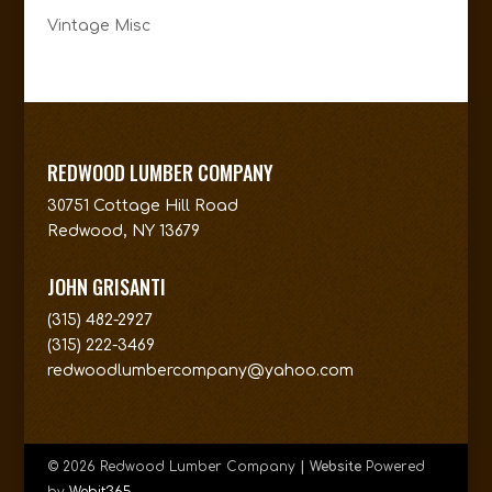
Vintage Misc
REDWOOD LUMBER COMPANY
30751 Cottage Hill Road
Redwood, NY 13679
JOHN GRISANTI
(315) 482-2927
(315) 222-3469
redwoodlumbercompany@yahoo.com
© 2026 Redwood Lumber Company
| Website
Powered
by
Webit365