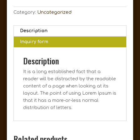
Category:
Uncategorized
Description
Inquiry form
Description
It is a long established fact that a
reader will be distracted by the readable
content of a page when looking at its
layout. The point of using Lorem Ipsum is
that it has a more-or-less normal
distribution of letters.
Related products