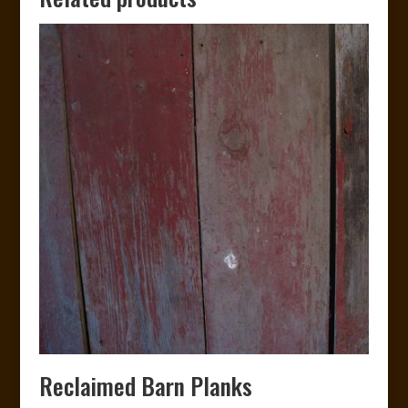
Reclaimed Barn Planks