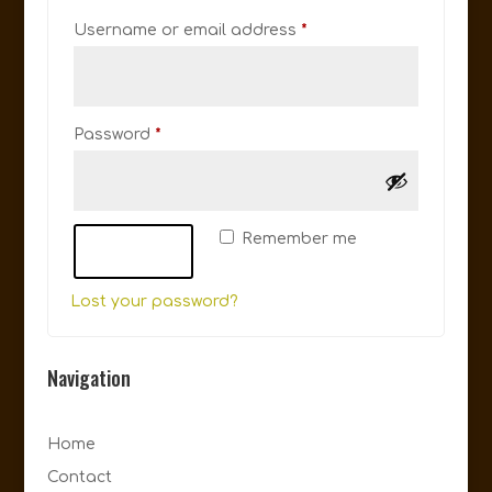
Required
Username or email address
*
Required
Password
*
Remember me
Log in
Lost your password?
Navigation
Home
Contact