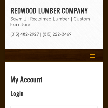
REDWOOD LUMBER COMPANY
Sawmill | Reclaimed Lumber | Custom
Furniture
(315) 482-2927 | (315) 222-3469
My Account
Login