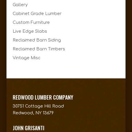
Gallery
Cabinet Grade Lumber
Custom Furniture
Live Edge Slabs
Reclaimed Barn Siding
Reclaimed Barn Timbers
Vintage Misc
REDWOOD LUMBER COMPANY
30751 Cottage Hill Road
Redwood, NY 13679
JOHN GRISANTI