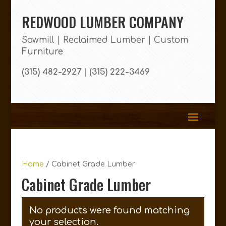
REDWOOD LUMBER COMPANY
Sawmill | Reclaimed Lumber | Custom
Furniture
(315) 482-2927 | (315) 222-3469
Home
/ Cabinet Grade Lumber
Cabinet Grade Lumber
No products were found matching
your selection.