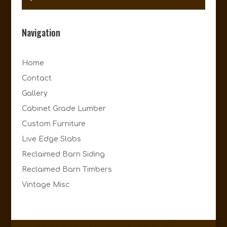
Navigation
Home
Contact
Gallery
Cabinet Grade Lumber
Custom Furniture
Live Edge Slabs
Reclaimed Barn Siding
Reclaimed Barn Timbers
Vintage Misc