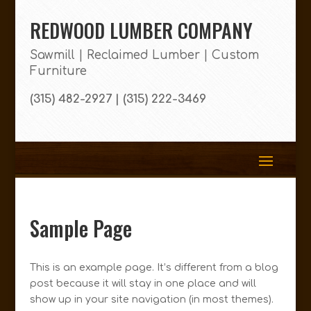
REDWOOD LUMBER COMPANY
Sawmill | Reclaimed Lumber | Custom
Furniture
(315) 482-2927 | (315) 222-3469
Sample Page
This is an example page. It’s different from a blog
post because it will stay in one place and will
show up in your site navigation (in most themes).