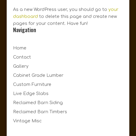
As a new WordPress user, you should go to
your
dashboard
to delete this page and create new
pages for your content. Have fun!
Navigation
Home
Contact
Gallery
Cabinet Grade Lumber
Custom Furniture
Live Edge Slabs
Reclaimed Barn Siding
Reclaimed Barn Timbers
Vintage Misc