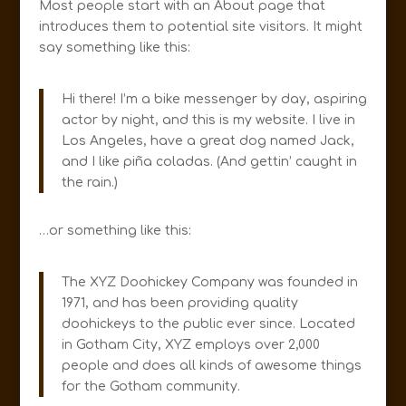
Most people start with an About page that
introduces them to potential site visitors. It might
say something like this:
Hi there! I’m a bike messenger by day, aspiring
actor by night, and this is my website. I live in
Los Angeles, have a great dog named Jack,
and I like piña coladas. (And gettin’ caught in
the rain.)
…or something like this:
The XYZ Doohickey Company was founded in
1971, and has been providing quality
doohickeys to the public ever since. Located
in Gotham City, XYZ employs over 2,000
people and does all kinds of awesome things
for the Gotham community.